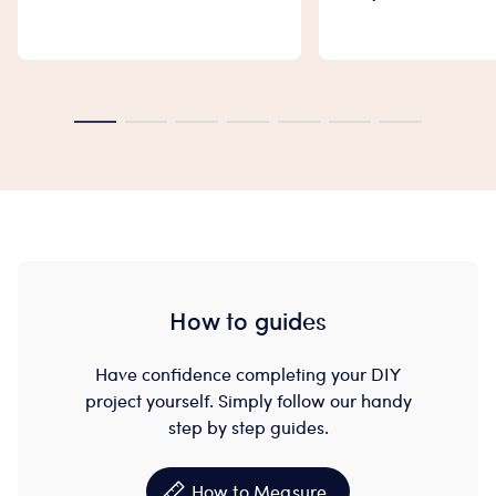
How to guides
Have confidence completing your DIY
project yourself. Simply follow our handy
step by step guides.
How to Measure