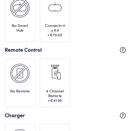
No Smart
Connectivit
Hub
y Kit
+€79.00
Remote Control
No Remote
4 Channel
Remote
+€41.99
Charger