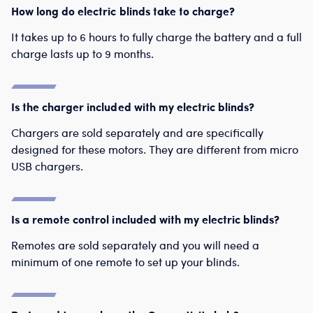
How long do electric blinds take to charge?
It takes up to 6 hours to fully charge the battery and a full
charge lasts up to 9 months.
Is the charger included with my electric blinds?
Chargers are sold separately and are specifically
designed for these motors. They are different from micro
USB chargers.
Is a remote control included with my electric blinds?
Remotes are sold separately and you will need a
minimum of one remote to set up your blinds.