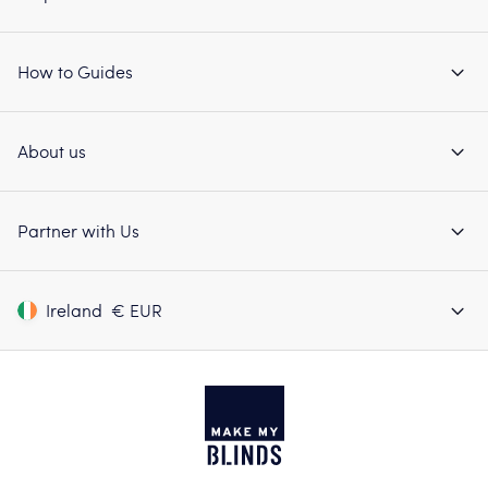
How to Guides
About us
Partner with Us
Ireland
€ EUR