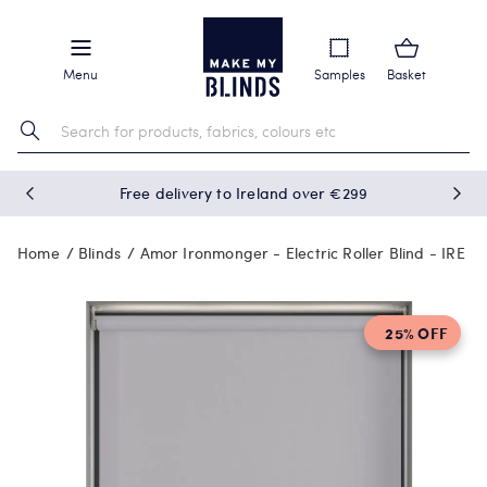
Menu
Samples
Basket
Free delivery to Ireland over €299
Home
Blinds
Amor Ironmonger - Electric Roller Blind - IRE
25% OFF