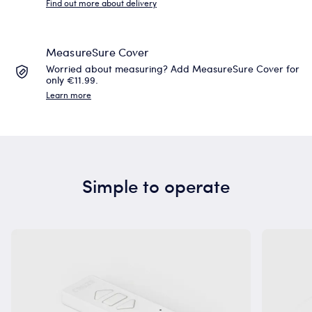
Find out more about delivery
MeasureSure Cover
Worried about measuring? Add MeasureSure Cover for
only €11.99.
Learn more
Simple to operate