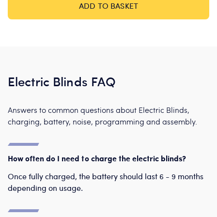
ADD TO BASKET
Electric Blinds FAQ
Answers to common questions about Electric Blinds,
charging, battery, noise, programming and assembly.
How often do I need to charge the electric blinds?
Once fully charged, the battery should last 6 - 9 months
depending on usage.