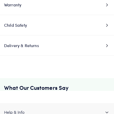
Warranty
Child Safety
Delivery & Returns
What Our Customers Say
Help & Info