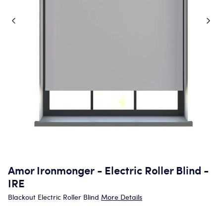
Amor Ironmonger - Electric Roller Blind -
IRE
Blackout Electric Roller Blind
More Details