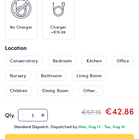
No Charger
Charger
+€15.99
Location
Conservatory
Bedroom
Kitchen
Office
Nursery
Bathroom
Living Room
Children
Dining Room
Other...
€42.86
€57.15
Qty.
Standard Dispatch:
Dispatched by
Mon, Aug 17 - Tue, Aug 18