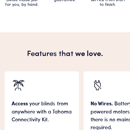
for you, by hand.
to finish.
Features that
we love.
Access
your blinds from
No Wires.
Batter
anywhere with a Tahoma
powered motor
Connectivity Kit.
there is no main
required.