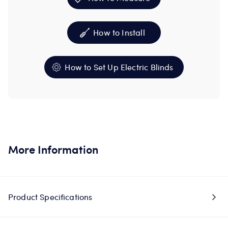
How to Install
How to Set Up Electric Blinds
More Information
Product Specifications