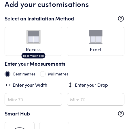
Add your customisations
Select an Installation Method
Recess
Exact
Enter your Measurements
Centimetres
Millimetres
Enter your
Width
Enter your
Drop
Smart Hub