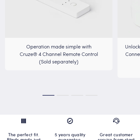
Operation made simple with
Unlock
Cruze® 4 Channel Remote Control
Connec
(Sold separately)
The perfect fit.
5 years quality
Great customer
Blinds made just
guarantee.
service from start