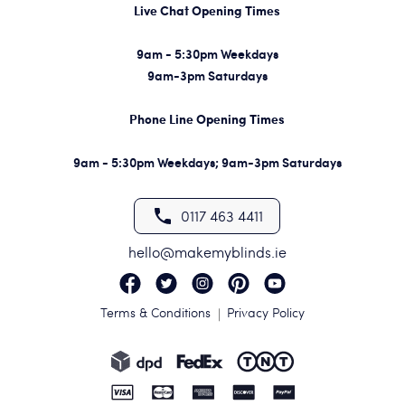
Live Chat Opening Times
9am - 5:30pm Weekdays
9am-3pm Saturdays
Phone Line Opening Times
9am - 5:30pm Weekdays; 9am-3pm Saturdays
0117 463 4411
hello@makemyblinds.ie
Terms & Conditions
Privacy Policy