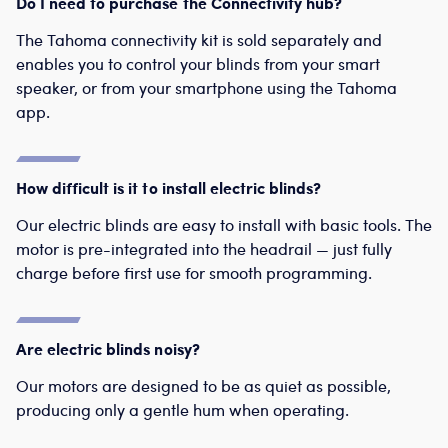
Do I need to purchase the Connectivity hub?
The Tahoma connectivity kit is sold separately and
enables you to control your blinds from your smart
speaker, or from your smartphone using the Tahoma
app.
How difficult is it to install electric blinds?
Our electric blinds are easy to install with basic tools. The
motor is pre-integrated into the headrail — just fully
charge before first use for smooth programming.
Are electric blinds noisy?
Our motors are designed to be as quiet as possible,
producing only a gentle hum when operating.