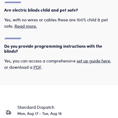
Are electric blinds child and pet safe?
Yes, with no wires or cables these are 100% child & pet
safe.
Read more.
Do you provide programming instructions with the
blinds?
Yes, you can access a comprehensive
set up guide here
,
or download a
PDF
.
Standard Dispatch
Mon, Aug 17 - Tue, Aug 18